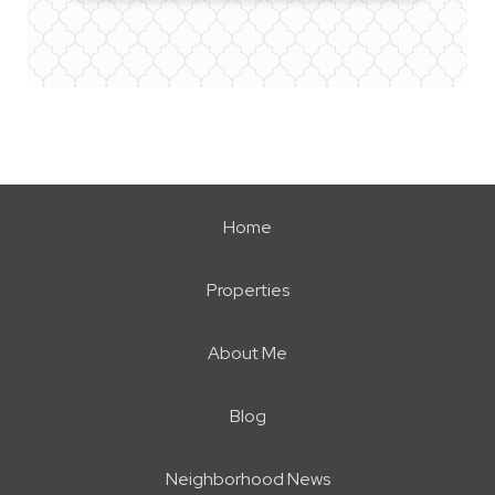
Home
Properties
About Me
Blog
Neighborhood News