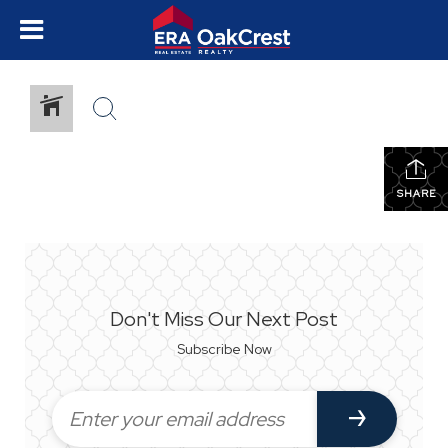
SHARE
Don't Miss Our Next Post
Subscribe Now