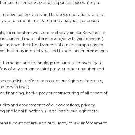
r other customer service and support purposes. (Legal
 improve our Services and business operations, and to
eys; and for other research and analytical purposes.
s; tailor content we send or display on our Services; to
is: our legitimate interests and/or with your consent)
and improve the effectiveness of our ad campaigns; to
 we think may interest you; and to administer promotions
 information and technology resources; to investigate,
fety of any person or third party, or other unauthorized
e establish, defend or protect our rights or interests,
iance with laws)
, financing, bankruptcy or restructuring of all or part of
 audits and assessments of our operations, privacy,
ng and legal functions. (Legal basis: our legitimate
bpoenas, court orders, and regulatory or law enforcement