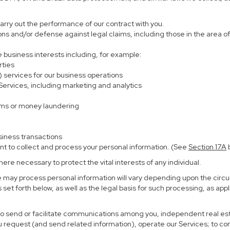
carry out the performance of our contract with you.
ions and/or defense against legal claims, including those in the area o
te business interests including, for example:
rties
) services for our business operations
rvices, including marketing and analytics
ems or money laundering
siness transactions
nt to collect and process your personal information. (See
Section
17
A
b
re necessary to protect the vital interests of any individual.
e may process personal information will vary depending upon the circu
set forth below, as well as the legal basis for such processing, as app
 to send or facilitate communications among you, independent real esta
u request (and send related information), operate our Services; to c