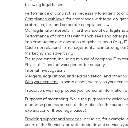
following legal bases:
Performance of contract
: as necessary to enter into or 
Compliance with laws
: for compliance with legal obligat
protection, tax, and corporate compliance laws.
Our legitimate interests
: in furtherance of our legitima
Performance of contracts with franchisees and other pa
Implementation and operation of global support (e.g., IT
Customer relationship management and improving our Se
Marketing and advertising
Fraud prevention, including misuse of company IT syst
Physical, IT, and network perimeter security
Internal investigations
Mergers, acquisitions, and reorganization, and other bu
With your consent
: in some cases, we rely on your conse
In addition, we may process your personal information whe
Purposes of processing
. While the purposes for which w
otherwise process personal information for the purposes 
explanation of these legal bases):
Providing support and services
: including, for example,
users of the Services, provide products and services yo