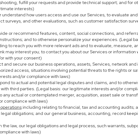
eshooting, fulfill your requests and provide technical support; and fo
itimate interests)
er understand how users access and use our Services, to evaluate and
ct surveys, and other evaluations, such as customer satisfaction surv
ovide or recommend features, content, social connections, and referral
nstructions; and to otherwise personalize your experiences. (Legal bas
uding to reach you with more relevant ads and to evaluate, measure, 
ink may interest you; to contact you about our Services or information
/or with your consent)
ect and secure our business operations, assets, Services, network and
ized access, situations involving potential threats to the rights or sa
terests and/or compliance with laws)
ond to actual and potential legal disputes and claims, and to otherwis
on with third parties. (Legal basis: our legitimate interests and/or compl
to any actual or contemplated merger, acquisition, asset sale or transfer
/or compliance with laws)
 operations
:including relating to financial, tax and accounting audits;
h legal obligations; and our general business, accounting, record keepi
th the law, our legal obligations and legal process, such warrants, su
compliance with laws)