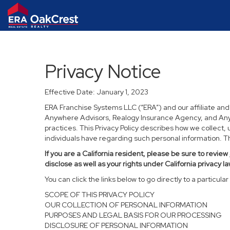
Privacy Notice
Effective Date: January 1, 2023
ERA Franchise Systems LLC (“ERA”) and our affiliate an
Anywhere Advisors, Realogy Insurance Agency, and Anywh
practices. This Privacy Policy describes how we collect, 
individuals have regarding such personal information. Thi
If you are a California resident, please be sure to
review
disclose as well as your rights under California privacy la
You can click the links below to go directly to a particular 
SCOPE OF THIS PRIVACY POLICY
OUR COLLECTION OF PERSONAL INFORMATION
PURPOSES AND LEGAL BASIS FOR OUR PROCESSING
DISCLOSURE OF PERSONAL INFORMATION