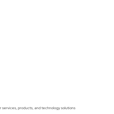
ther services, products, and technology solutions