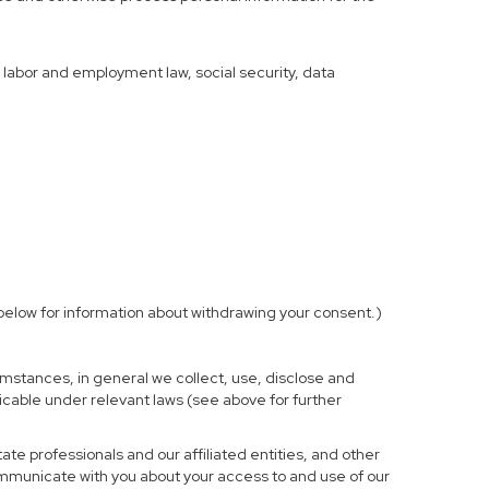
f labor and employment law, social security, data
elow for information about withdrawing your consent.)
mstances, in general we collect, use, disclose and
licable under relevant laws (see above for further
te professionals and our affiliated entities, and other
ommunicate with you about your access to and use of our