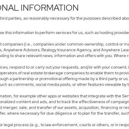
ONAL INFORMATION
third parties, as reasonably necessary for the purposes described ab
use this information to perform services for us, such as hosting provid
iated companies (i.e., companies under common ownership, control or m
s, Anywhere Advisors, Realogy Insurance Agency, and Anywhere Leads
cluding to share relevant news, information and offers with you. Where r
rvices, respond to or carry out your requests, and/or with your consent, 
perators of real estate brokerage companies to enable them to provi
ough a partnership or promotional offering made by a third party or us.
, such as comments, social media posts, or other features viewable by t
mation, for example other apps or websites that integrate with the Ser
sonalized content and ads, and to track the effectiveness of campaign
 merger, sale, and transfer of our assets, acquisition, financing or res
sfer, where necessary for due diligence or to plan for the transfer, suc
r legal process (e.g., to law enforcement, courts or others, or in res