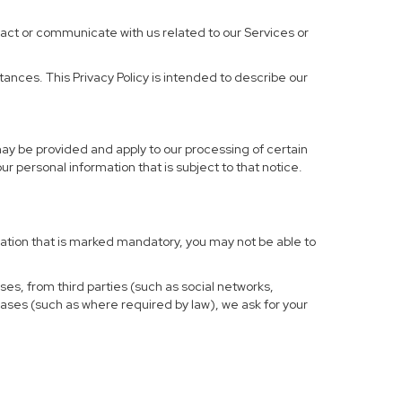
ract or communicate with us related to our Services or
ances. This Privacy Policy is intended to describe our
may be provided and apply to our processing of certain
your personal information that is subject to that notice.
rmation that is marked mandatory, you may not be able to
ses, from third parties (such as social networks,
cases (such as where required by law), we ask for your