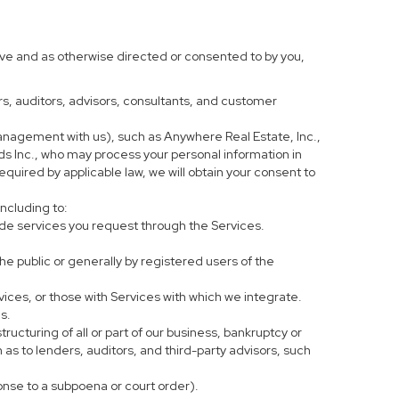
ove and as otherwise directed or consented to by you,
ers, auditors, advisors, consultants, and customer
anagement with us), such as Anywhere Real Estate, Inc.,
 Inc., who may process your personal information in
equired by applicable law, we will obtain your consent to
including to:
de services you request through the Services.
he public or generally by registered users of the
vices, or those with Services with which we integrate.
s.
tructuring of all or part of our business, bankruptcy or
h as to lenders, auditors, and third-party advisors, such
ponse to a subpoena or court order).