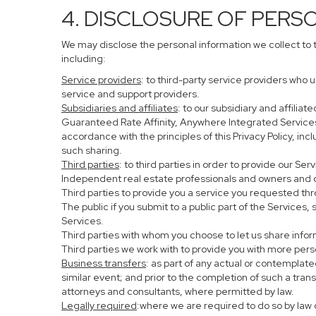
4. DISCLOSURE OF PERS
We may disclose the personal information we collect to 
including:
Service providers
: to third-party service providers who 
service and support providers.
Subsidiaries and affiliates
: to our subsidiary and affil
Guaranteed Rate Affinity, Anywhere Integrated Service
accordance with the principles of this Privacy Policy, in
such sharing.
Third parties
: to third parties in order to provide our Se
Independent real estate professionals and owners and o
Third parties to provide you a service you requested thr
The public if you submit to a public part of the Services
Services.
Third parties with whom you choose to let us share infor
Third parties we work with to provide you with more per
Business transfers
: as part of any actual or contemplated
similar event; and prior to the completion of such a tran
attorneys and consultants, where permitted by law.
Legally required
:where we are required to do so by law o