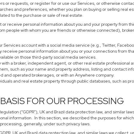
s or requests, or register for or use our Services, or otherwise contac
earches and preferences, whether you plan on buying or selling real es
lated to the purchase or sale of real estate.
 or receive personal information about you and your property from thir
rom people with whom you are friends or otherwise connected), brokers
 your Services account with a social media service (e.g., Twitter, Faceb
 receive personal information about you or your connections from tha
ailable on those third-party social media services.
perty with a broker, independent agent, or other real estate profession
them, such as your name and property address, listing and contact in
ned and operated brokerages, or with an Anywhere company.
ividuals and real estate property through public databases, such as p
 BASIS FOR OUR PROCESSING
gulation (“GDPR”), UK and Brazil data protection law, and similar laws
sonal information. In this section, we described the purposes for which
 processing, generally, under such privacy laws.
 GDPR, UK and Brazil data protection law, and similar laws we collect,