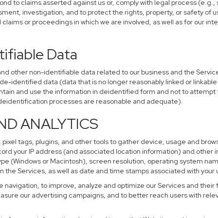
ond to claims asserted against us or, comply with legal process (e.g.,
ent, investigation, and to protect the rights, property, or safety of u
al claims or proceedings in which we are involved, as well as for our i
ifiable Data
other non-identifiable data related to our business and the Services
identified data (data that is no longer reasonably linked or linkable t
tain and use the information in deidentified form and not to attempt 
r deidentification processes are reasonable and adequate).
AND ANALYTICS
 pixel tags, plugins, and other tools to gather device, usage and brows
cord your IP address (and associated location information) and other i
pe (Windows or Macintosh), screen resolution, operating system na
n the Services, as well as date and time stamps associated with your u
te navigation, to improve, analyze and optimize our Services and their 
sure our advertising campaigns, and to better reach users with releva