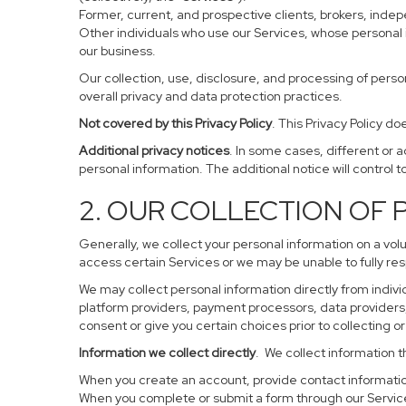
Former, current, and prospective clients, brokers, ind
Other individuals who use our Services, whose personal 
our business.
Our collection, use, disclosure, and processing of perso
overall privacy and data protection practices.
Not covered by this Privacy Policy
. This Privacy Policy 
Additional privacy notices
. In some cases, different or 
personal information. The additional notice will control to
2. OUR COLLECTION OF
Generally, we collect your personal information on a vol
access certain Services or we may be unable to fully res
We may collect personal information directly from individ
platform providers, payment processors, data providers, 
consent or give you certain choices prior to collecting o
Information we collect directly
. We collect information t
When you create an account, provide contact information
When you complete or submit a form through our Service