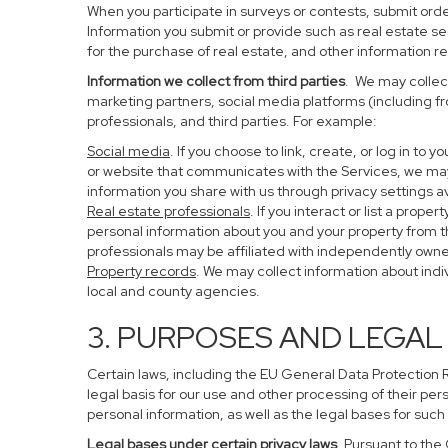
When you participate in surveys or contests, submit order
Information you submit or provide such as real estate s
for the purchase of real estate, and other information re
Information we collect from third parties
. We may collect
marketing partners, social media platforms (including f
professionals, and third parties. For example:
Social media
. If you choose to link, create, or log in to
or website that communicates with the Services, we may
information you share with us through privacy settings av
Real estate professionals
. If you interact or list a pro
personal information about you and your property from 
professionals may be affiliated with independently ow
Property records
. We may collect information about ind
local and county agencies.
3. PURPOSES AND LEGAL
Certain laws, including the EU General Data Protection Re
legal basis for our use and other processing of their per
personal information, as well as the legal bases for such
Legal bases under certain privacy laws
. Pursuant to the