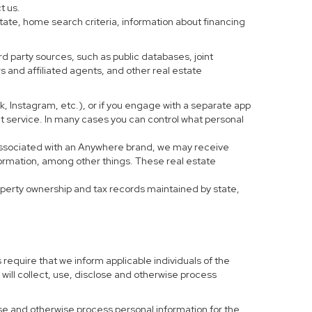
t us.
tate, home search criteria, information about financing
d party sources, such as public databases, joint
 and affiliated agents, and other real estate
ook, Instagram, etc.), or if you engage with a separate app
t service. In many cases you can control what personal
al associated with an Anywhere brand, we may receive
formation, among other things. These real estate
roperty ownership and tax records maintained by state,
 require that we inform applicable individuals of the
 will collect, use, disclose and otherwise process
 use and otherwise process personal information for the