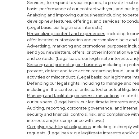
Services; to respond to your inquiries; to provide troubl
basis: performance of our contract with you; and our leg
Analyzing and improving our business
:including to bett
develop new features, offerings, and services; to condu
(Legal basis: our legitimate interests)
Personalizing content and experiences
: including to pr
offer location customization and personalized help and i
Advertising, marketing and promotional purposes
: incl
send you newsletters, offers, or other information we th
and contests. (Legal basis: our legitimate interests and
Securing and protecting our business
:including to prot
prevent, detect and take action regarding fraud, unauthor
activities or misconduct. (Legal basis: our legitimate in
Defending our legal rights
: including to manage and resp
including in the context of anticipated or actual litigati
Planning and facilitating business transactions
: related 
our business. (Legal basis: our legitimate interests and
Auditing, reporting, corporate governance, and internal
security and financial controls, risk, and compliance wit
interests and/or compliance with laws)
Complying with legal obligations
: including to comply wi
requests. (Legal basis: our legitimate interests and/or 