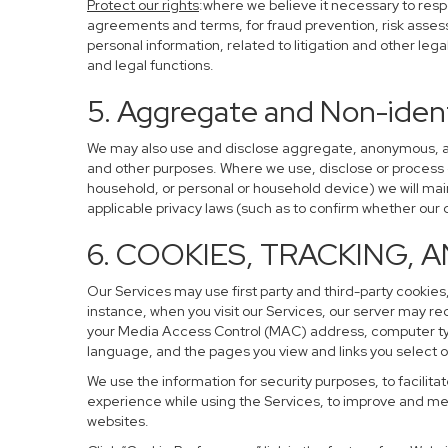
Protect our rights
:where we believe it necessary to resp
agreements and terms, for fraud prevention, risk assessm
personal information, related to litigation and other leg
and legal functions.
5. Aggregate and Non-ident
We may also use and disclose aggregate, anonymous, and 
and other purposes. Where we use, disclose or process de-
household, or personal or household device) we will main
applicable privacy laws (such as to confirm whether ou
6. COOKIES, TRACKING, 
Our Services may use first party and third-party cookies,
instance, when you visit our Services, our server may re
your Media Access Control (MAC) address, computer ty
language, and the pages you view and links you select o
We use the information for security purposes, to facilita
experience while using the Services, to improve and mea
websites.