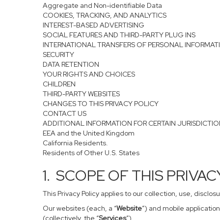
Aggregate and Non-identifiable Data
COOKIES, TRACKING, AND ANALYTICS
INTEREST-BASED ADVERTISING
SOCIAL FEATURES AND THIRD-PARTY PLUG INS
INTERNATIONAL TRANSFERS OF PERSONAL INFORMAT
SECURITY
DATA RETENTION
YOUR RIGHTS AND CHOICES
CHILDREN
THIRD-PARTY WEBSITES
CHANGES TO THIS PRIVACY POLICY
CONTACT US
ADDITIONAL INFORMATION FOR CERTAIN JURISDICTI
EEA and the United Kingdom
California Residents.
Residents of Other U.S. States
1. SCOPE OF THIS PRIVA
This Privacy Policy applies to our collection, use, disclo
Our websites (each, a “
Website
”) and mobile application
(collectively, the “
Services
”).