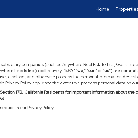
Home
Propertie
d subsidiary companies (such as Anywhere Real Estate Inc., Guarantee
ere Leads Inc.) (collectively, “
ERA
” “
we
,” “
our
,” or “
us
”) are committ
use, disclose, and otherwise process the personal information described
s Privacy Policy applies to the extent we process personal data on our 
Section
17
B. California Residents
for important information about the 
ws.
section in our Privacy Policy.