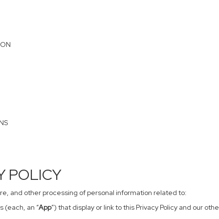
ION
ONS
CY POLICY
sure, and other processing of personal information related to:
s (each, an “
App
”) that display or link to this Privacy Policy and our o