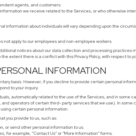
ependent agents, and customers.
information we receive related to the Services, or who otherwise inte
nal information about individuals will vary depending upon the circumst
does not apply to our employees and non-employee workers.
additional notices about our data collection and processing practices 
 the extent there is a conflict with this Privacy Policy, with respect to 
 PERSONAL INFORMATION
untary basis. However, if you decline to provide certain personal info
pond to your inquiry.
uals, automatically related to the use of the Services, and in some ca
and operators of certain third- party services that we use). In some 
r using certain personal information.
hat you provide to us, such as:
, or send other personal information to us.
s, for example, “Contact Us” or “More Information” forms.