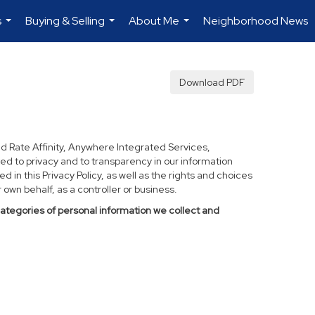
s
Buying & Selling
About Me
Neighborhood News
...
...
...
Download PDF
d Rate Affinity, Anywhere Integrated Services,
ed to privacy and to transparency in our information
 in this Privacy Policy, as well as the rights and choices
own behalf, as a controller or business.
categories of personal information we collect and