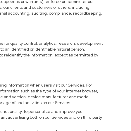
 subpoenas or warrants), enforce or administer our
s, our clients and customers or others. including
nternal accounting, auditing, compliance, recordkeeping,
 for quality control, analytics, research, development
o an identified or identifiable natural person,
to reidentify the information, except as permitted by
ing information when users visit our Services. For
nformation such as the type of your internet browser,
me and version, device manufacturer and model,
sage of and activities on our Services.
functionality, to personalize and improve your
nt advertising both on our Services and on third party