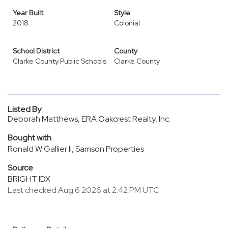
Year Built
Style
2018
Colonial
School District
County
Clarke County Public Schools
Clarke County
Listed By
Deborah Matthews, ERA Oakcrest Realty, Inc.
Bought with
Ronald W Gallier Ii, Samson Properties
Source
BRIGHT IDX
Last checked Aug 6 2026 at 2:42 PM UTC