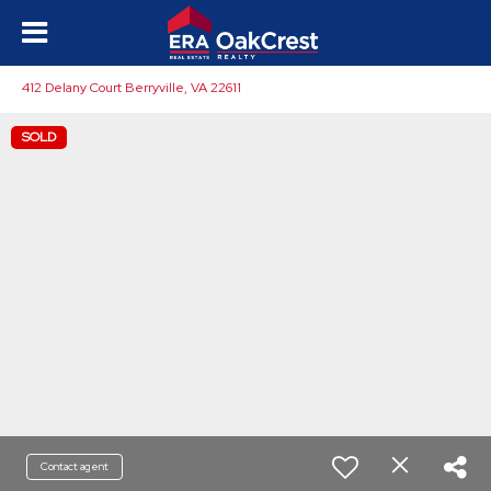
412 Delany Court Berryville, VA 22611
SOLD
Contact agent