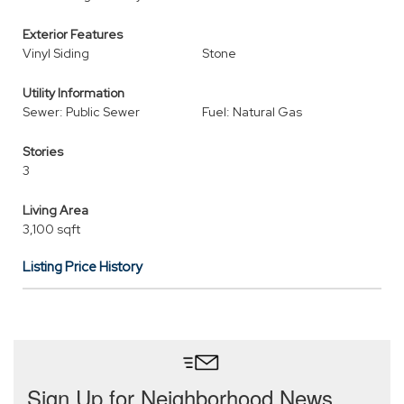
Exterior Features
Vinyl Siding
Stone
Utility Information
Sewer: Public Sewer
Fuel: Natural Gas
Stories
3
Living Area
3,100 sqft
Listing Price History