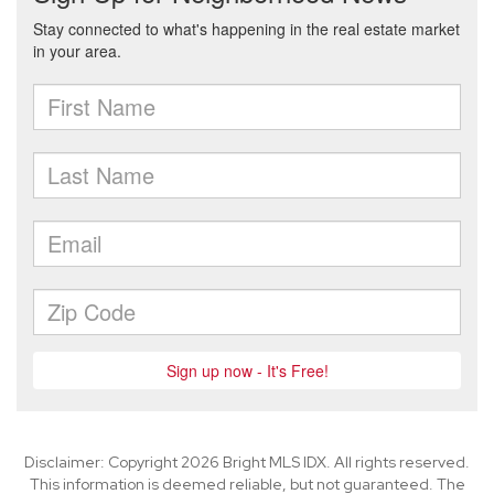
Disclaimer: Copyright 2026 Bright MLS IDX. All rights reserved.
This information is deemed reliable, but not guaranteed. The