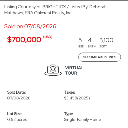
Listing Courtesy of: BRIGHT IDX / Listed By: Deborah
Matthews, ERA Oakcrest Realty, Inc.
Sold on 07/08/2026
(USD)
$700,000
5
4
3,100
BED
BATH
SQFT
SEE SIMILAR LISTINGS
Sold Date:
Taxes
07/08/2026
$3,458
(2025)
Lot Size
Type
0.52 acres
Single-Family Home