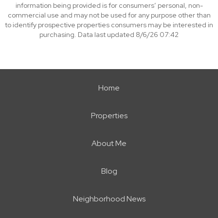
information being provided is for consumers’ personal, non-
commercial use and may not be used for any purpose other than
to identify prospective properties consumers may be interested in
purchasing. Data last updated 8/6/26 07:42
Home
Properties
About Me
Blog
Neighborhood News