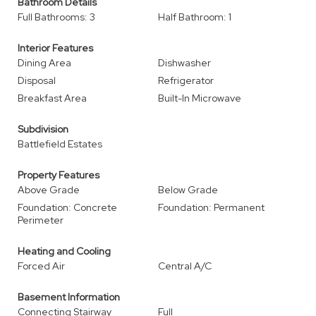
Bathroom Details
Full Bathrooms: 3
Half Bathroom: 1
Interior Features
Dining Area
Dishwasher
Disposal
Refrigerator
Breakfast Area
Built-In Microwave
Subdivision
Battlefield Estates
Property Features
Above Grade
Below Grade
Foundation: Concrete
Foundation: Permanent
Perimeter
Heating and Cooling
Forced Air
Central A/C
Basement Information
Connecting Stairway
Full